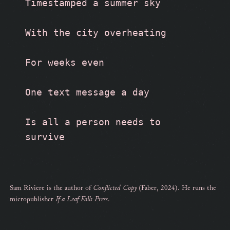
Timestamped a summer sky
With the city overheating
For weeks even
One text message a day
Is all a person needs to 
survive
Sam Riviere is the author of
Conflicted Copy
(Faber, 2024). He runs the
micropublisher
If a Leaf Falls Press
.