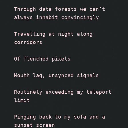
Through data forests we can’t 
always inhabit convincingly  
Travelling at night along 
corridors
Of flenched pixels 
Mouth lag, unsynced signals 
Routinely exceeding my teleport 
limit
Pinging back to my sofa and a 
sunset screen 