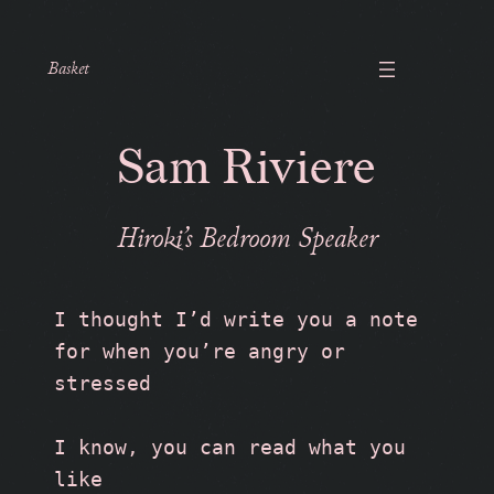
Basket
Sam Riviere
Hiroki’s Bedroom Speaker
I thought I’d write you a note 
for when you’re angry or 
stressed
I know, you can read what you 
like