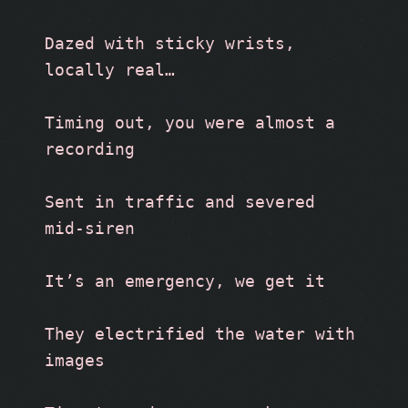
Dazed with sticky wrists, 
locally real…
Timing out, you were almost a 
recording 
Sent in traffic and severed 
mid-siren
It’s an emergency, we get it
They electrified the water with 
images