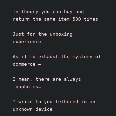
In theory you can buy and 
return the same item 500 times
Just for the unboxing 
experience
As if to exhaust the mystery of 
commerce –
I mean, there are always 
loopholes…
I write to you tethered to an 
unknown device 