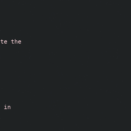
te the 
 in 