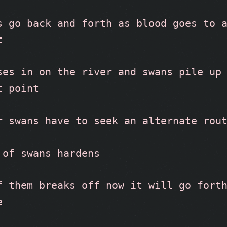
s go back and forth as blood goes to a
t
ses in on the river and swans pile up 
t point
r swans have to seek an alternate rou
 of swans hardens
f them breaks off now it will go forth
e