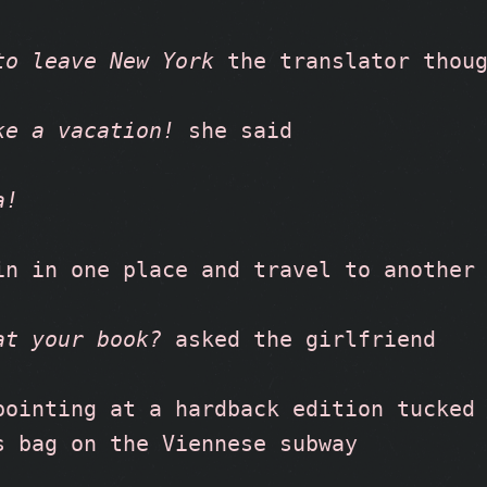
to leave New York
 the translator thou
ke a vacation!
 she said
a!
in in one place and travel to another
at your book?
 asked the girlfriend
pointing at a hardback edition tucked 
s bag on the Viennese subway