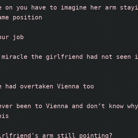
e on you have to imagine her arm stayi
ame position
our job
 miracle the girlfriend had not seen i
e had overtaken Vienna too
ever been to Vienna and don’t know why
his
irlfriend's arm still pointing?