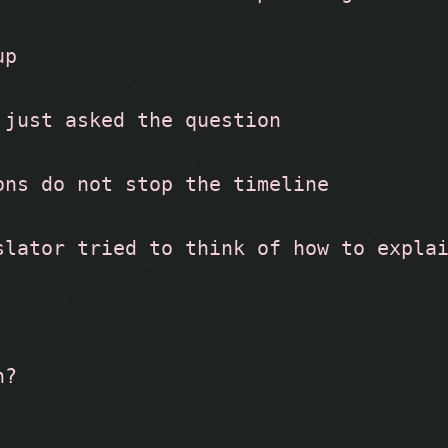
up
 just asked the question
ons do not stop the timeline
slator tried to think of how to expla
n?