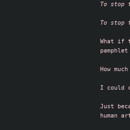
To stop 
To stop 
What if 
pamphlet
How much
I could 
Just bec
human ar