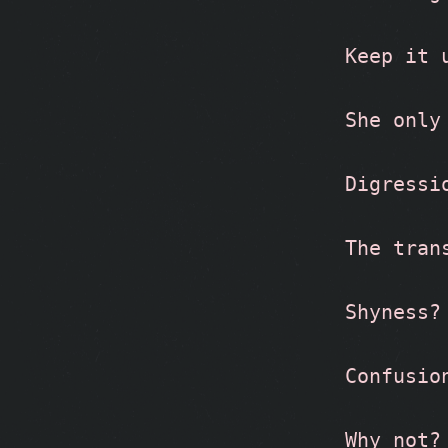
Keep it 
She only
Digressi
The tran
Shyness?
Confusio
Why not?