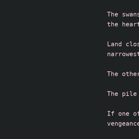
The swan
the hear
Land clo
narrowes
The othe
The pile
If one o
vengeanc