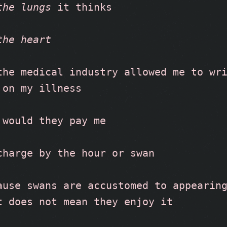
the lungs
 it thinks
the heart
the medical industry allowed me to wri
 on my illness
 would they pay me
charge by the hour or swan
ause swans are accustomed to appearing
t does not mean they enjoy it