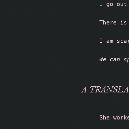
I go out
There is
I am sca
We can s
A TRANSLA
She work