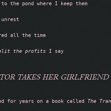
 to the pond where I keep them
 unrest
red all the time
plit the profits
 I say
TOR TAKES HER GIRLFRIEND
ed for years on a book called 
The Tra