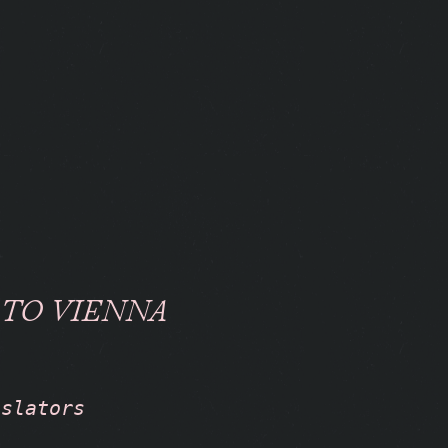
 TO VIENNA
nslators