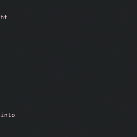
ght
into 