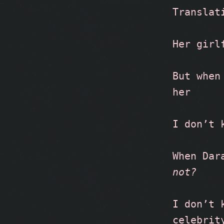
Translat
Her girl
But when
her
I don’t 
When Dar
not?
I don’t 
celebrit