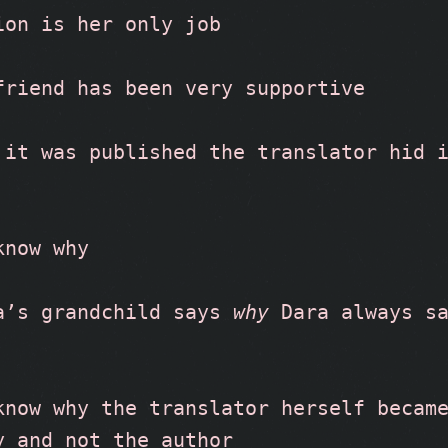
ion is her only job
friend has been very supportive
 it was published the translator hid i
know why
a’s grandchild says 
why
 Dara always s
know why the translator herself became
y and not the author