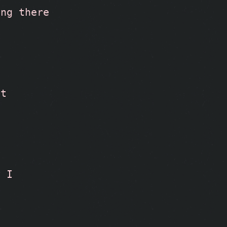
ng there 
t 
 I 