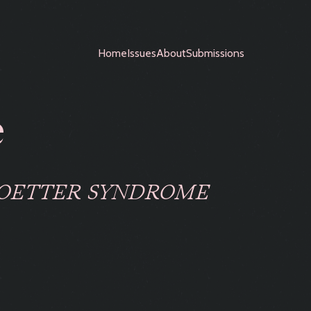
Home
Issues
About
Submissions
e
ROETTER SYNDROME