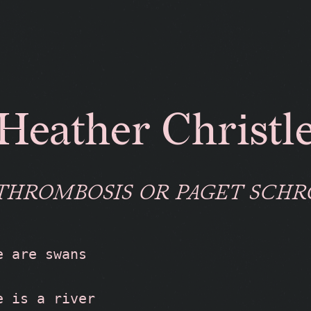
Heather Christl
THROMBOSIS OR PAGET SCH
e are swans
e is a river