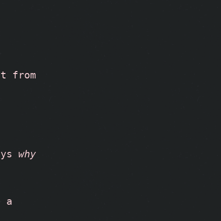
t from 
ays 
why 
 a 