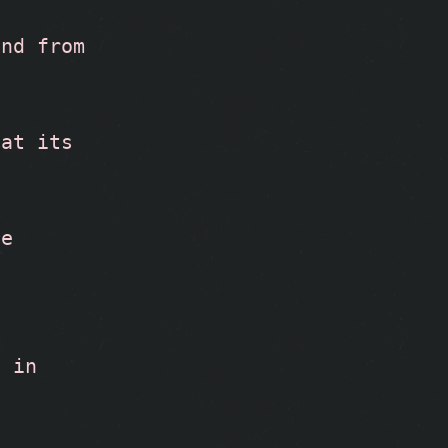
nd from 
at its 
te
 in 