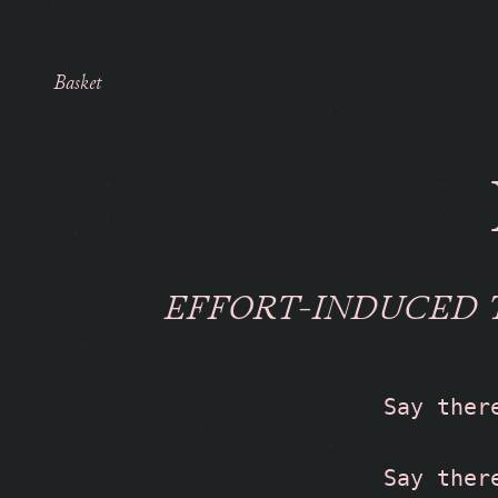
Basket
EFFORT-INDUCED 
Say ther
Say ther