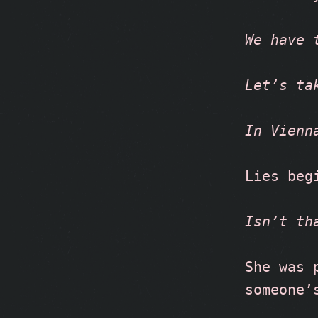
We have 
Let’s ta
In Vienn
Lies beg
Isn’t th
She was 
someone’