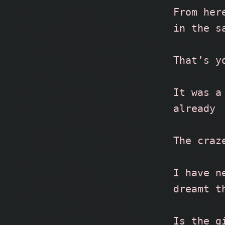
From her
in the s
That’s y
It was a
already
The craz
I have n
dreamt t
Is the g