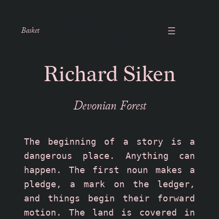
Basket
Richard Siken
Devonian Forest
The beginning of a story is a 
dangerous place. Anything can 
happen. The first noun makes a 
pledge, a mark on the ledger, 
and things begin their forward 
motion. The land is covered in 