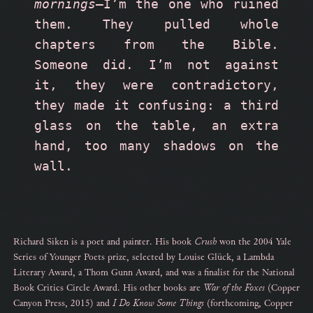
mornings
—I’m the one who ruined 
them. They pulled whole 
chapters from the Bible. 
Someone did. I’m not against 
it, they were contradictory, 
they made it confusing: a third 
glass on the table, an extra 
hand, too many shadows on the 
wall.  
Richard Siken is a poet and painter. His book
Crush
won the 2004 Yale
Series of Younger Poets prize, selected by Louise Glück, a Lambda
Literary Award, a Thom Gunn Award, and was a finalist for the National
Book Critics Circle Award. His other books are
War of the Foxes
(Copper
Canyon Press, 2015) and
I
Do Know Some Things
(forthcoming, Copper