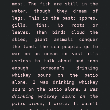
moss. The fish are still in the 
water, though they dream of 
legs. This is the past: spores, 
gills, fins. No roots or 
leaves. Then birds cloud the 
skies, giant animals conquer 
the land, the sea peoples go to 
war on an ocean so vast it’s 
useless to talk about and soon 
enough someone’s drinking 
whiskey sours on the patio 
alone. I was drinking whiskey 
sours on the patio alone. 
I was 
drinking whiskey sours on the 
patio alone
, I wrote. It wasn’t 