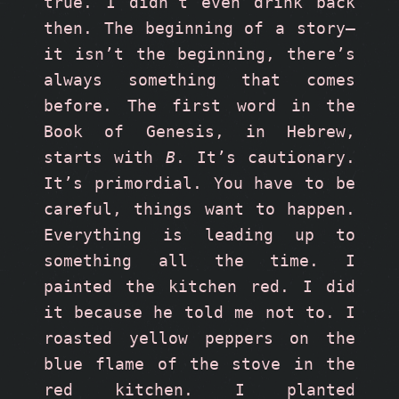
true. I didn’t even drink back 
then. The beginning of a story—
it isn’t the beginning, there’s 
always something that comes 
before. The first word in the 
Book of Genesis, in Hebrew, 
starts with 
B
. It’s cautionary. 
It’s primordial. You have to be 
careful, things want to happen. 
Everything is leading up to 
something all the time. I 
painted the kitchen red. I did 
it because he told me not to. I 
roasted yellow peppers on the 
blue flame of the stove in the 
red kitchen. I planted 