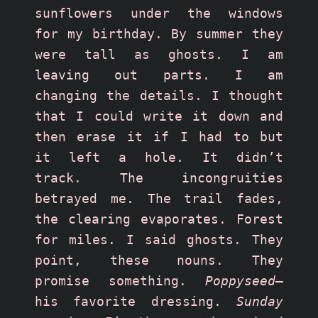
sunflowers under the windows 
for my birthday. By summer they 
were tall as ghosts. I am 
leaving out parts. I am 
changing the details. I thought 
that I could write it down and 
then erase it if I had to but 
it left a hole. It didn’t 
track. The incongruities 
betrayed me. The trail fades, 
the clearing evaporates. Forest 
for miles. I said ghosts. They 
point, these nouns. They 
promise something. 
Poppyseed
—
his favorite dressing. 
Sunday 