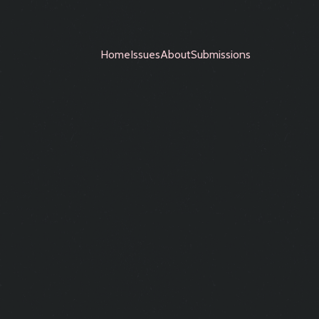
Home
Issues
About
Submissions