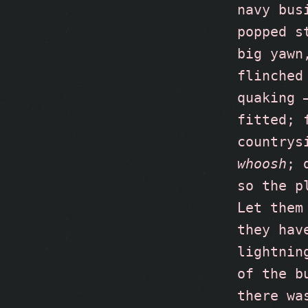
navy bus
popped s
big yawn
flinched
quaking 
fitted; 
countrys
whoosh
; 
so the p
Let them
they hav
lightnin
of the b
there wa