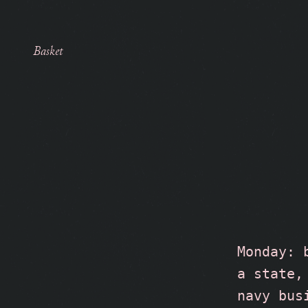
Basket
Monday: 
a state,
navy bus