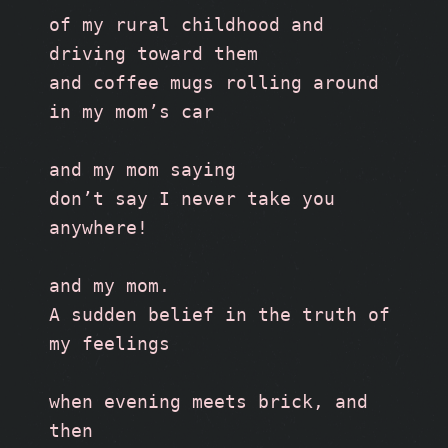
of my rural childhood and 
driving toward them 
and coffee mugs rolling around 
in my mom’s car
and my mom saying
don’t say I never take you 
anywhere!
and my mom.
A sudden belief in the truth of 
my feelings
when evening meets brick, and 
then