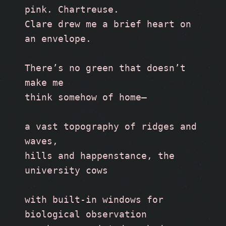
pink. Chartreuse. 
Clare drew me a brief heart on 
an envelope.
There’s no green that doesn’t 
make me 
think somehow of home—
a vast topography of ridges and 
waves, 
hills and happenstance, the 
university cows
with built-in windows for 
biological observation 