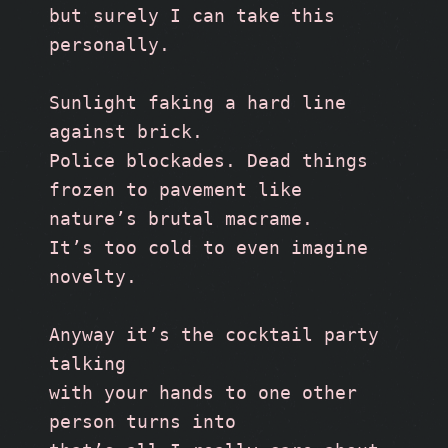
but surely I can take this 
personally.
Sunlight faking a hard line 
against brick.
Police blockades. Dead things
frozen to pavement like 
nature’s brutal macrame. 
It’s too cold to even imagine 
novelty.
Anyway it’s the cocktail party 
talking
with your hands to one other 
person turns into 