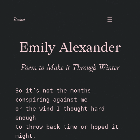
Basket
Emily Alexander
Poem to Make it Through Winter
So it’s not the months 
conspiring against me 
or the wind I thought hard 
enough
to throw back time or hoped it 
might,