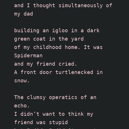
and I thought simultaneously of 
my dad
building an igloo in a dark 
green coat in the yard 
of my childhood home. It was 
Spiderman
and my friend cried.
A front door turtlenecked in 
snow.
The clumsy operatics of an 
echo.
I didn’t want to think my 
friend was stupid 