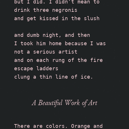
but I did. I didn’t mean to 
drink three negronis
and get kissed in the slush
and dumb night, and then
I took him home because I was 
not a serious artist 
and on each rung of the fire 
escape ladders
clung a thin line of ice.
A Beautiful Work of Art
There are colors. Orange and 