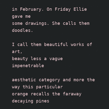
in February. On Friday Ellie 
gave me 
some drawings. She calls them 
doodles.
I call them beautiful works of 
art, 
beauty less a vague 
impenetrable
aesthetic category and more the 
way this particular 
orange recalls the faraway 
decaying pines