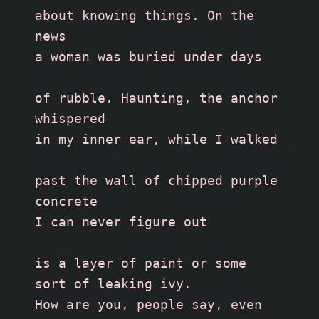
about knowing things. On the 
news 
a woman was buried under days
of rubble. Haunting, the anchor 
whispered 
in my inner ear, while I walked
past the wall of chipped purple 
concrete
I can never figure out
is a layer of paint or some 
sort of leaking ivy. 
How are you, people say, even