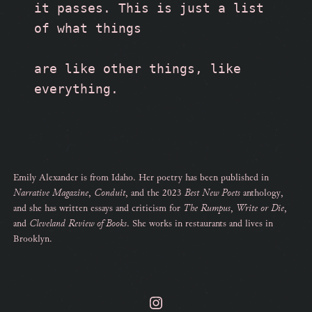
it passes. This is just a list 
of what things
are like other things, like 
everything.
Emily Alexander is from Idaho. Her poetry has been published in
Narrative Magazine
,
Conduit
, and the 2023
Best New Poets
anthology,
and she has written essays and criticism for
The Rumpus
,
Write or Die
,
and
Cleveland Review of Books
. She works in restaurants and lives in
Brooklyn.
Instagram