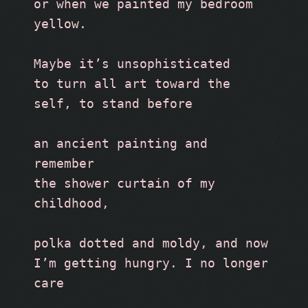
or when we painted my bedroom 
yellow.
Maybe it’s unsophisticated
to turn all art toward the 
self, to stand before
an ancient painting and 
remember 
the shower curtain of my 
childhood,
polka dotted and moldy, and now 
I’m getting hungry. I no longer 
care