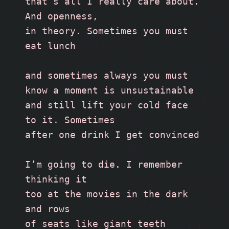
that’s all I really care about. 
And openness,
in theory. Sometimes you must 
eat lunch
and sometimes always you must
know a moment is unsustainable
and still lift your cold face 
to it. Sometimes 
after one drink I get convinced
I’m going to die. I remember 
thinking it 
too at the movies in the dark 
and rows 
of seats like giant teeth