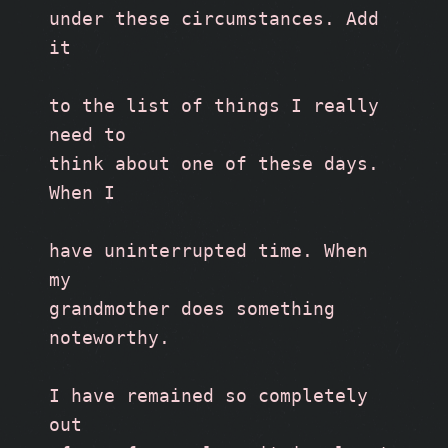
under these circumstances. Add 
it
to the list of things I really 
need to
think about one of these days. 
When I
have uninterrupted time. When 
my
grandmother does something 
noteworthy. 
I have remained so completely 
out