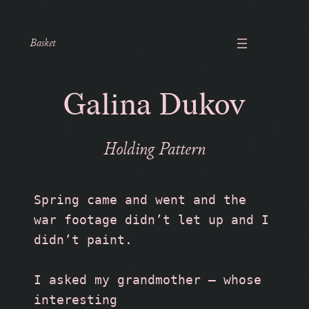
Basket
Galina Dukov
Holding Pattern
Spring came and went and the 
war footage didn’t let up and I 
didn’t paint. 
I asked my grandmother — whose 
interesting