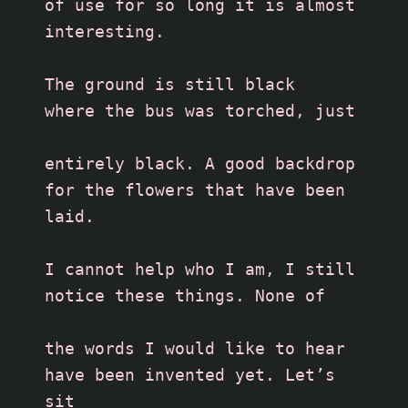
of use for so long it is almost 
interesting.
The ground is still black 
where the bus was torched, just
entirely black. A good backdrop
for the flowers that have been 
laid.
I cannot help who I am, I still
notice these things. None of
the words I would like to hear 
have been invented yet. Let’s 
sit 