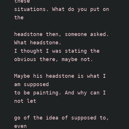
these
situations. What do you put on 
the
headstone then, someone asked. 
What headstone. 
I thought I was stating the 
obvious there, maybe not.
Maybe his headstone is what I 
am supposed
to be painting. And why can I 
not let 
go of the idea of supposed to, 
even