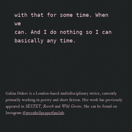
with that for some time. When 
we 
can. And I do nothing so I can 
basically any time. 
Galina Dukov is a London-based multidisciplinary writer, currently
primarily working in poetry and short fiction. Her work has previously
appeared in
SEXTET
,
Reverb
and
Wild Greens
. She can be found on
Instagram
@greenbellpepperfanclub
.