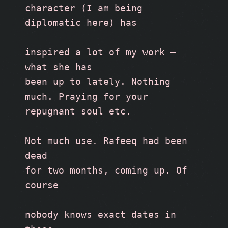
character (I am being 
diplomatic here) has
inspired a lot of my work — 
what she has
been up to lately. Nothing 
much. Praying for your 
repugnant soul etc. 
Not much use. Rafeeq had been 
dead
for two months, coming up. Of 
course
nobody knows exact dates in 