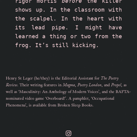
rigor mortis 
before
 the killer 
shows up. In the classroom with 
the scalpel. In the heart with 
its lead pipe. I might have 
learned a thing or two from the 
frog. It’s still kicking.
Henry St Leger (he/they) is the Editorial Assistant for
The Poetry
Review
. Their writing features in
Magma
,
Poetry London
, and
Propel
, as
well as ‘Masculinity: An Anthology of Modern Voices’, and the BAFTA-
nominated video game ‘Overboard!’. A pamphlet, ‘Occupational
Phenomena’, is available from Broken Sleep Books.
Instagram