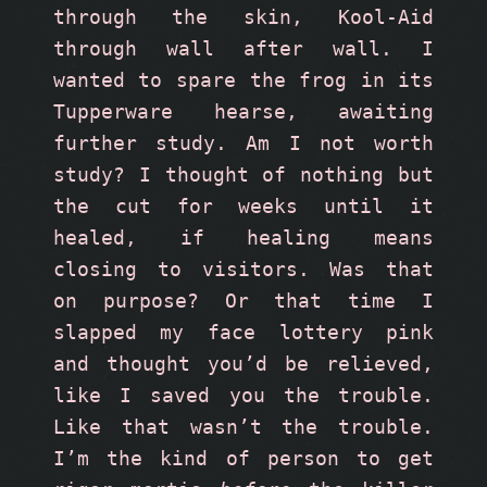
through the skin, Kool-Aid 
through wall after wall. I 
wanted to spare the frog in its 
Tupperware hearse, awaiting 
further study. Am I not worth 
study? I thought of nothing but 
the cut for weeks until it 
healed, if healing means 
closing to visitors. Was that 
on purpose? Or that time I 
slapped my face lottery pink 
and thought you’d be relieved, 
like I saved you the trouble. 
Like that wasn’t the trouble. 
I’m the kind of person to get 