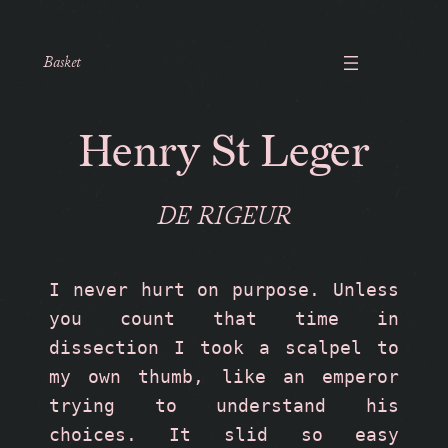
Basket
Henry St Leger
DE RIGEUR
I never hurt on purpose. Unless 
you count that time in 
dissection I took a scalpel to 
my own thumb, like an emperor 
trying to understand his 
choices. It slid so easy 